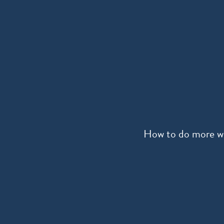
How to do more w