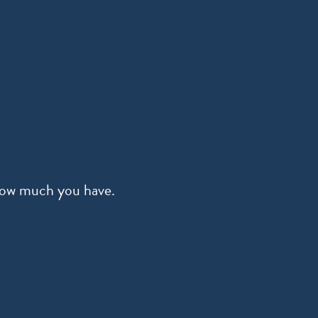
ow much you have.