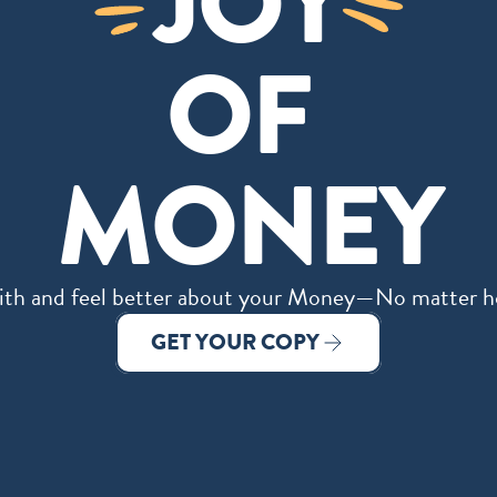
JOY
OF 
MONEY
ith and feel better about your Money—No matter h
GET YOUR COPY