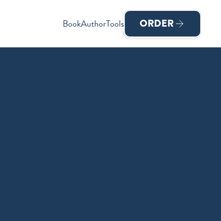
ORDER
Book
Author
Tools