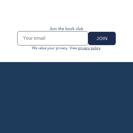
MONEY LEVEL 9
MONEY LEVEL 10
MAKE YOUR MONEY... 
DEMAND MORE
MAKE MORE MONEY
Join the book club
JOIN
We value your privacy. View 
privacy policy
.
A MONEY BOOK FOR 
YOUR REAL LIFE
A love letter to everyone who’s ever looked at their bank 
account (or been afraid to) and thought, how am I 
supposed to do this?