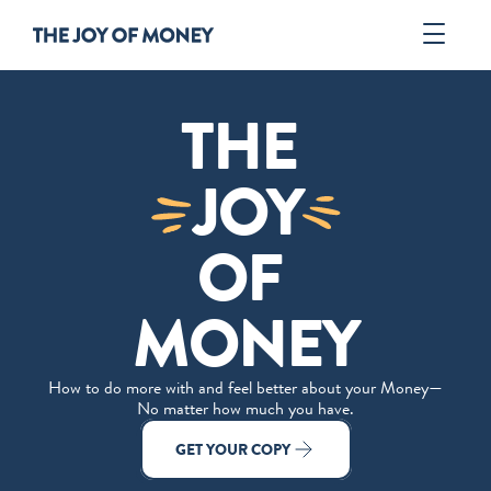
Book
THE 
Author
Tools
JOY
ORDER
OF 
MONEY
How to do more with and feel better about your Money—
No matter how much you have.
GET YOUR COPY