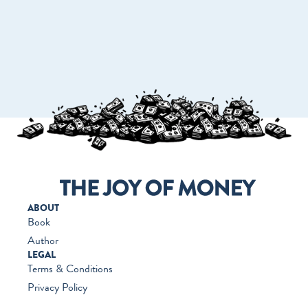
GO TO WORKMONEY.ORG
ABOUT
Book
Author
LEGAL
Terms & Conditions
Privacy Policy