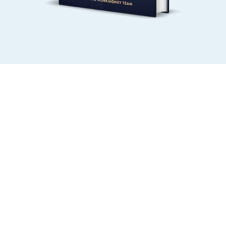
MONEY LEVEL 1
MONEY LEVEL 2
MOTIVATE PAST YOUR 
DECIDE WHAT MATTERS 
MONEY MENTAL 
IN YOUR BUDGET
BLOCKS
MONEY LEVEL 3
MONEY LEVEL 4