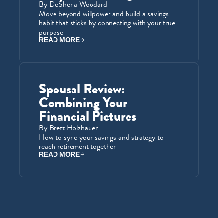
By DeShena Woodard
Move beyond willpower and build a savings 
habit that sticks by connecting with your true 
purpose
READ MORE
Spousal Review: 
Combining Your 
Financial Pictures
By Brett Holzhauer
How to sync your savings and strategy to 
reach retirement together
READ MORE