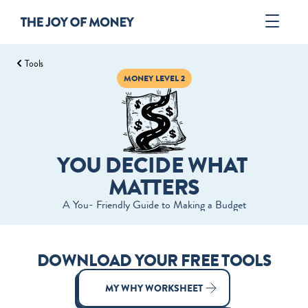
Tools
Book
MONEY LEVEL 2
Author
Tools
ORDER
YOU DECIDE WHAT 
MATTERS
A You- ­Friendly Guide to Making a Budget
DOWNLOAD YOUR FREE TOOLS
MY WHY WORKSHEET