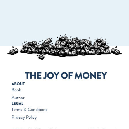
GO TO WORKMONEY.ORG
ABOUT
Book
Author
LEGAL
Terms & Conditions
Privacy Policy