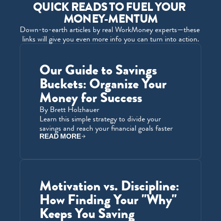
QUICK READS TO FUEL YOUR 
MONEY-MENTUM
Down-to-earth articles by real WorkMoney experts—these 
links will give you even more info you can turn into action.
Our Guide to Savings 
Buckets: Organize Your 
Money for Success
By Brett Holzhauer
Learn this simple strategy to divide your 
savings and reach your financial goals faster
READ MORE
Motivation vs. Discipline: 
How Finding Your "Why" 
Keeps You Saving