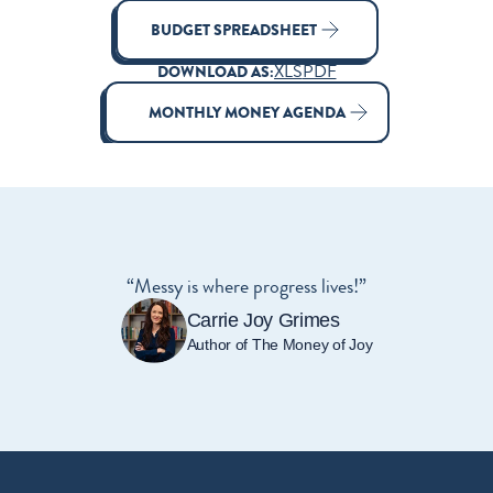
BUDGET SPREADSHEET
XLS
PDF
DOWNLOAD AS:
MONTHLY MONEY AGENDA
“Messy is where progress lives!”
Carrie Joy Grimes
Author of The Money of Joy