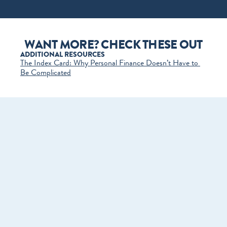
WANT MORE? CHECK THESE OUT
ADDITIONAL RESOURCES
The Index Card: Why Personal Finance Doesn’t Have to 
Be Complicated