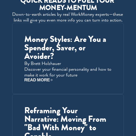
QUICK READS TO FUEL YOUR 
MONEY-MENTUM
Down-to-earth articles by real WorkMoney experts—these 
links will give you even more info you can turn into action.
Money Styles: Are You a 
Spender, Saver, or 
Avoider?
By Brett Holzhauer
Discover your financial personality and how to 
make it work for your future
READ MORE
Reframing Your 
Narrative: Moving From 
"Bad With Money" to 