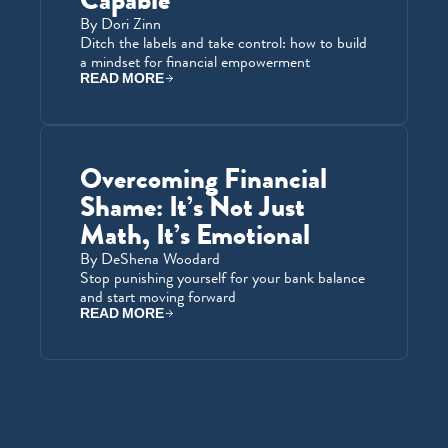
Capable
By Dori Zinn
Ditch the labels and take control: how to build 
a mindset for financial empowerment
READ MORE
Overcoming Financial 
Shame: It’s Not Just 
Math, It’s Emotional
By DeShena Woodard
Stop punishing yourself for your bank balance 
and start moving forward
READ MORE