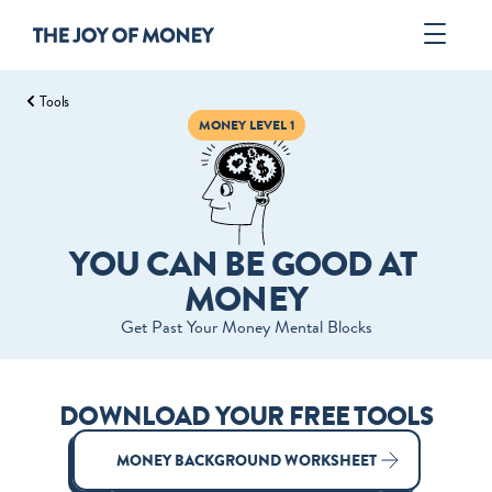
Tools
Book
MONEY LEVEL 1
Author
Tools
ORDER
YOU CAN BE GOOD AT 
MONEY
Get Past Your Money Mental Blocks
DOWNLOAD YOUR FREE TOOLS
MONEY BACKGROUND WORKSHEET