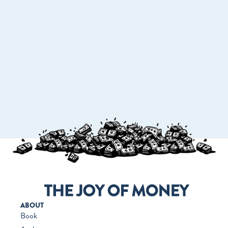
GO TO WORKMONEY.ORG
ABOUT
Book