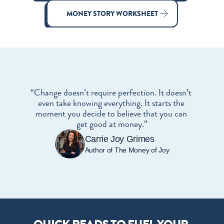
MONEY STORY WORKSHEET
“Change doesn’t require perfection. It doesn’t 
even take knowing everything. It starts the 
moment you decide to believe that you can 
get good at money.”
Carrie Joy Grimes
Author of The Money of Joy