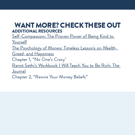
WANT MORE? CHECK THESE OUT
ADDITIONAL RESOURCES
Self-Compassion: The Proven Power of Being Kind to 
Yourself
The Psychology of Money: Timeless Lesson's on Wealth, 
Greed, and Happiness
Chapter 1, “No One’s Crazy"
Ramit Sethi’s Workbook I Will Teach You to Be Rich: The 
Journal
Chapter 2, “Rewire Your Money Beliefs”