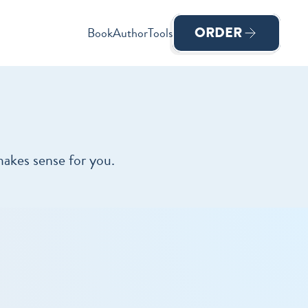
ORDER
Book
Author
Tools
makes sense for you.