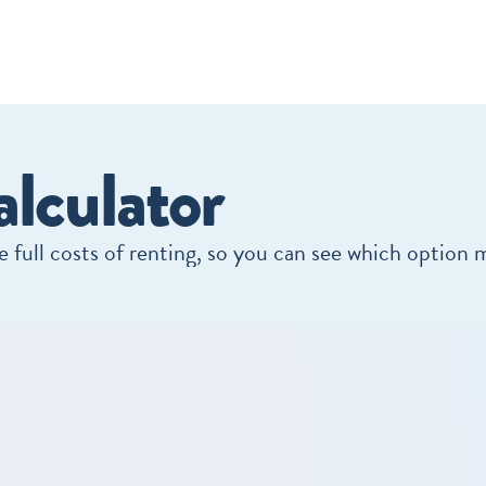
lculator
 full costs of renting, so you can see which option 