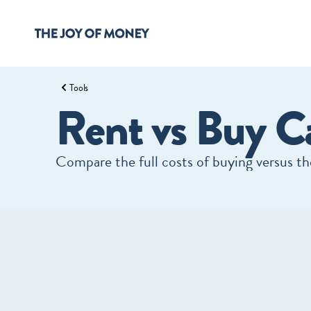
Tools
Rent vs Buy Ca
Compare the full costs of buying versus the