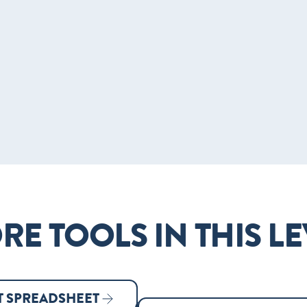
RE TOOLS IN THIS LE
 SPREADSHEET