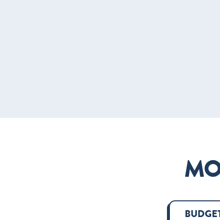
MO
BUDGET