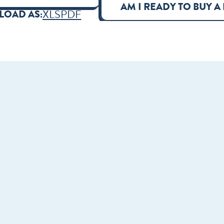
AM I READY TO BUY A
XLS
PDF
OAD AS: