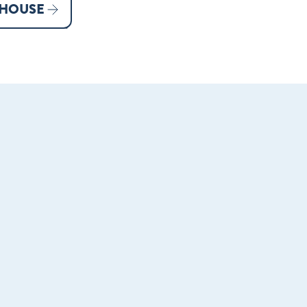
 HOUSE