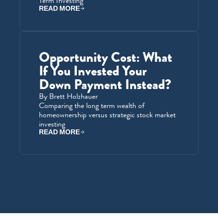
Term Investing
READ MORE
Opportunity Cost: What 
If You Invested Your 
Down Payment Instead?
By Brett Holzhauer
Comparing the long term wealth of 
homeownership versus strategic stock market 
investing
READ MORE