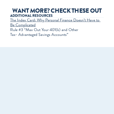
WANT MORE? CHECK THESE OUT
ADDITIONAL RESOURCES
The Index Card: Why Personal Finance Doesn’t Have to 
Be Complicated
Rule #3 “Max Out Your 401(k) and Other 
Tax-­ Advantaged Savings Accounts”