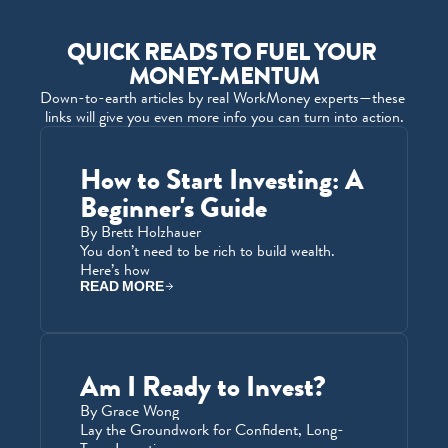
QUICK READS TO FUEL YOUR 
MONEY-MENTUM
Down-to-earth articles by real WorkMoney experts—these 
links will give you even more info you can turn into action.
How to Start Investing: A 
Beginner's Guide
By Brett Holzhauer
You don’t need to be rich to build wealth. 
Here’s how
READ MORE
Am I Ready to Invest?
By Grace Wong
Lay the Groundwork for Confident, Long-