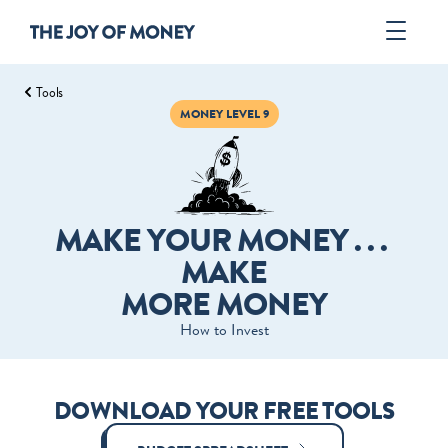
Tools
Book
MONEY LEVEL 9
Author
Tools
ORDER
MAKE YOUR MONEY . . . 
MAKE
MORE MONEY
How to Invest
DOWNLOAD YOUR FREE TOOLS