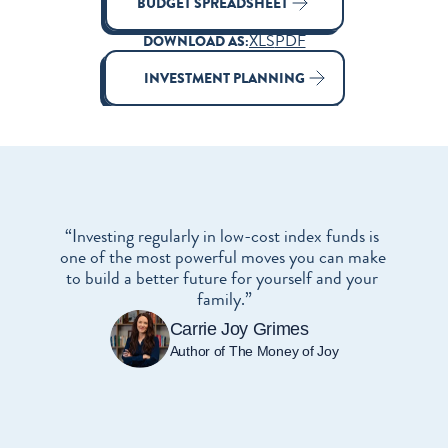
BUDGET SPREADSHEET
XLS
PDF
DOWNLOAD AS:
INVESTMENT PLANNING
“Investing regularly in low-cost index funds is 
one of the most powerful moves you can make 
to build a better future for yourself and your 
family.”
Carrie Joy Grimes
Author of The Money of Joy