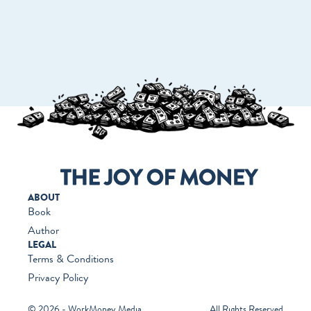
GO TO WORKMONEY.ORG
ABOUT
Book
Author
LEGAL
Terms & Conditions
Privacy Policy
© 2026 - WorkMoney Media
All Rights Reserved